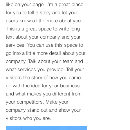
like on your page. I’m a great place
for you to tell a story and let your
users know a little more about you.​
This is a great space to write long
text about your company and your
services. You can use this space to
go into a little more detail about your
company. Talk about your team and
what services you provide. Tell your
visitors the story of how you came
up with the idea for your business
and what makes you different from
your competitors. Make your
company stand out and show your
visitors who you are.