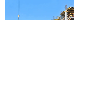
BACK TO PROJECTS
© 2023 by the Franklinton
Chamber of Commerce