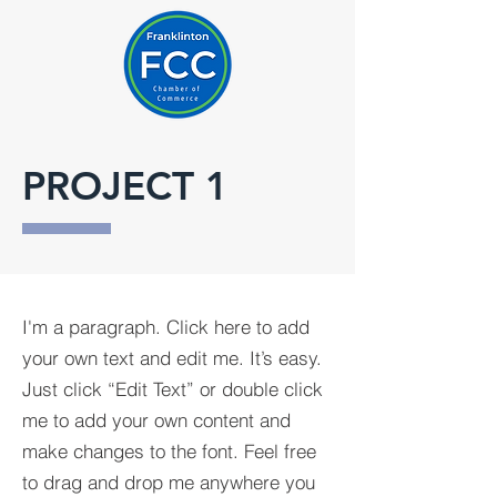
PROJECT 1
I'm a paragraph. Click here to add
your own text and edit me. It’s easy.
Just click “Edit Text” or double click
me to add your own content and
make changes to the font. Feel free
to drag and drop me anywhere you