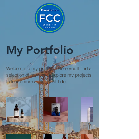
My Portfolio
Welcome to my portfolio. Here you’ll find a
selection of my work. Explore my projects
to learn more about what I do.